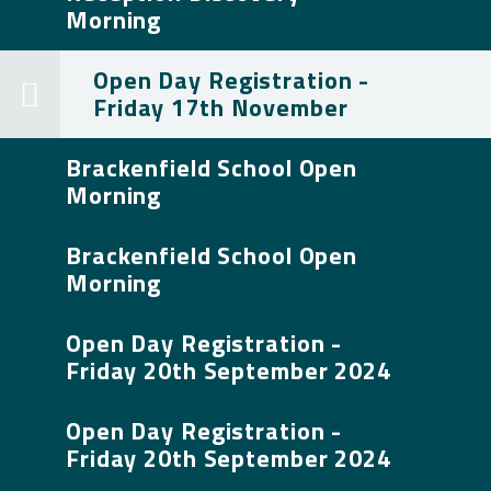
Morning
Open Day Registration -
Friday 17th November
Brackenfield School Open
Morning
Brackenfield School Open
Morning
Open Day Registration -
Friday 20th September 2024
Open Day Registration -
Friday 20th September 2024