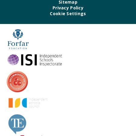
Sitemap
Privacy Policy
Cookie Settings