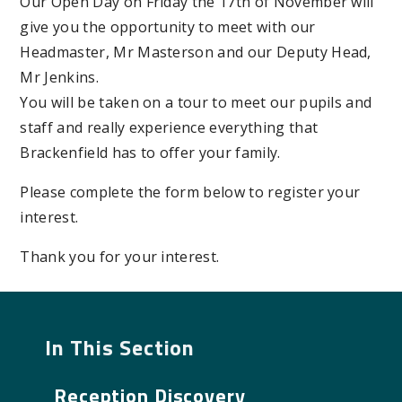
Our Open Day on Friday the 17th of November will
give you the opportunity to meet with our
Headmaster, Mr Masterson and our Deputy Head,
Mr Jenkins.
You will be taken on a tour to meet our pupils and
staff and really experience everything that
Brackenfield has to offer your family.
Please complete the form below to register your
interest.
Thank you for your interest.
In This Section
Reception Discovery