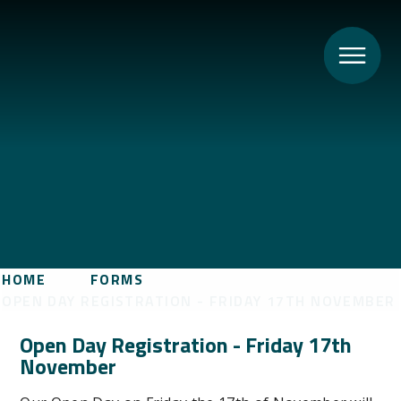
HOME
FORMS
OPEN DAY REGISTRATION - FRIDAY 17TH NOVEMBER
Open Day Registration - Friday 17th
November