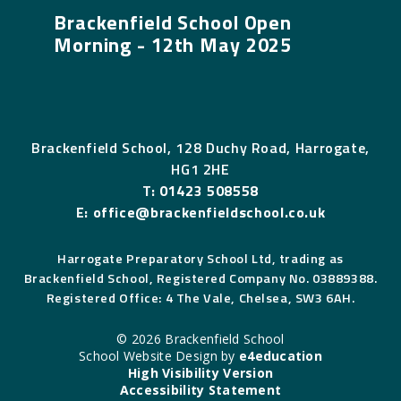
Brackenfield School Open
Morning - 12th May 2025
Brackenfield School, 128 Duchy Road, Harrogate,
HG1 2HE
T:
01423 508558
E:
office@brackenfieldschool.co.uk
Harrogate Preparatory School Ltd, trading as
Brackenfield School, Registered Company No. 03889388.
Registered Office: 4 The Vale, Chelsea, SW3 6AH.
© 2026 Brackenfield School
School Website Design by
e4education
High Visibility Version
Accessibility Statement