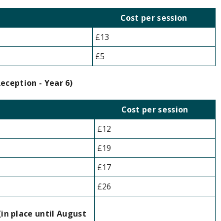
Cost per session
£13
£5
eception - Year 6)
Cost per session
£12
£19
£17
£26
til August