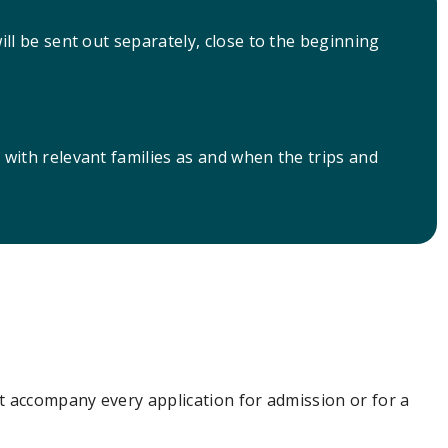
will be sent out separately, close to the beginning
d with relevant families as and when the trips and
t accompany every application for admission or for a