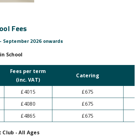
ool Fees
 - September 2026 onwards
in School
Fees per term
Catering
(inc. VAT)
£4015
£675
£4080
£675
£4865
£675
 Club - All Ages