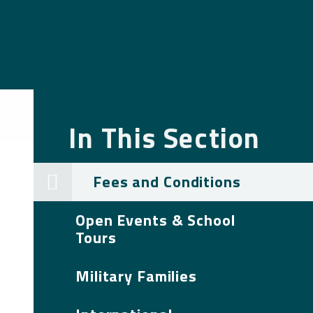
In This Section
Fees and Conditions
Open Events & School
Tours
Military Families