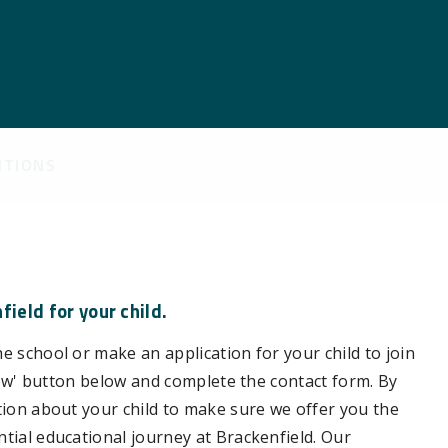
ITIONS
ield for your child.
e school or make an application for your child to join
e now' button below and complete the contact form. By
ation about your child to make sure we offer you the
ntial educational journey at Brackenfield. Our