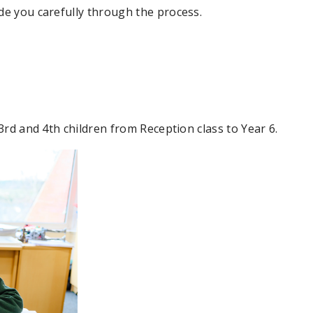
de you carefully through the process.
 3rd and 4th children from Reception class to Year 6.