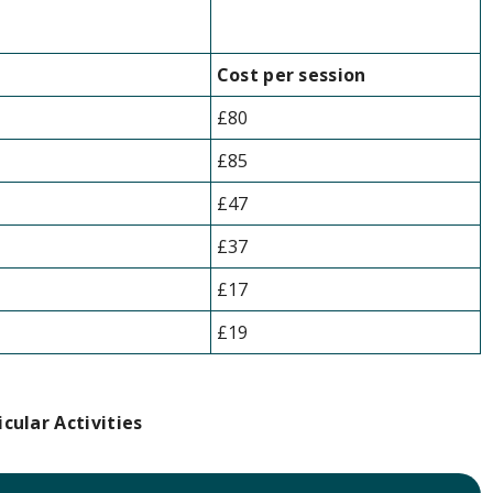
Cost per session
£80
£85
£47
£37
£17
£19
icular Activities