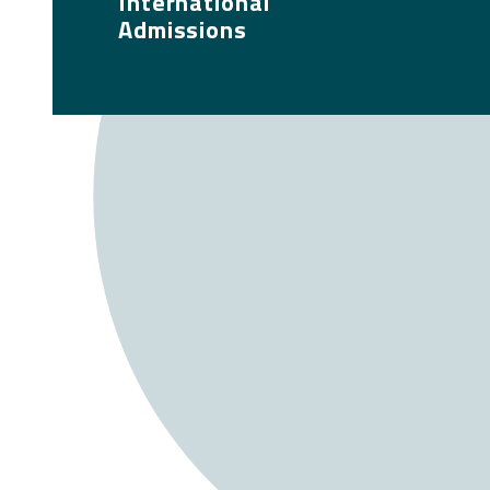
International
Admissions