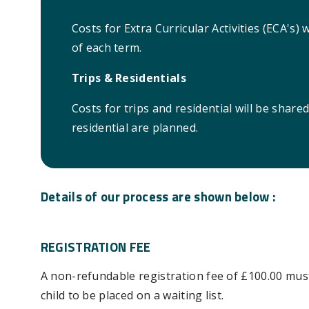
Costs for Extra Curricular Activities (ECA's) 
of each term.
Trips & Residentials
Costs for trips and residential will be share
residential are planned.
Details of our process are shown below :
REGISTRATION FEE
A non-refundable registration fee of £100.00 mus
child to be placed on a waiting list.