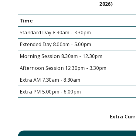
2026)
Time
Standard Day 8.30am - 3.30pm
Extended Day 8.00am - 5.00pm
Morning Session 8.30am - 12.30pm
Afternoon Session 12.30pm - 3.30pm
Extra AM 7.30am - 8.30am
Extra PM 5.00pm - 6.00pm
Extra Curr