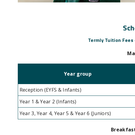
Sch
Termly Tuition Fees
Ma
Year group
Reception (EYFS & Infants)
Year 1 & Year 2 (Infants)
Year 3, Year 4, Year 5 & Year 6 (Juniors)
Breakfast