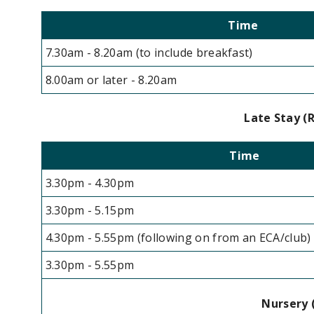
Time
7.30am - 8.20am (to include breakfast)
8.00am or later - 8.20am
Late Stay (R
Time
3.30pm - 4.30pm
3.30pm - 5.15pm
4.30pm - 5.55pm (following on from an ECA/club)
3.30pm - 5.55pm
Nursery (in place un