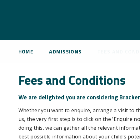
HOME
ADMISSIONS
FEES AND COND
Fees and Conditions
We are delighted you are considering Brackenf
Whether you want to enquire, arrange a visit to th
us, the very first step is to click on the 'Enquir
doing this, we can gather all the relevant inform
best possible information about your child's pote