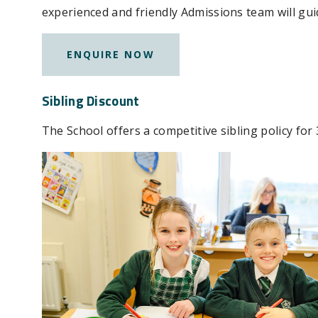
experienced and friendly Admissions team will gui
ENQUIRE NOW
Sibling Discount
The School offers a competitive sibling policy for