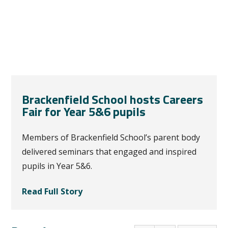
Brackenfield School hosts Careers
Fair for Year 5&6 pupils
Members of Brackenfield School’s parent body
delivered seminars that engaged and inspired
pupils in Year 5&6.
Read Full Story