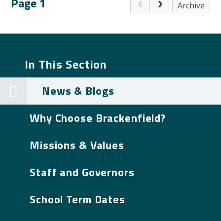
Page 1
Archive
In This Section
News & Blogs
Why Choose Brackenfield?
Missions & Values
Staff and Governors
School Term Dates