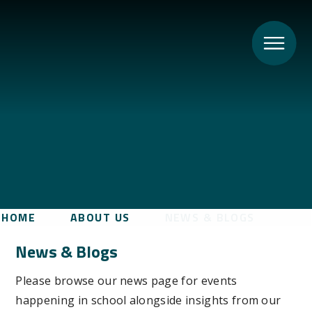
HOME
ABOUT US
NEWS & BLOGS
News & Blogs
Please browse our news page for events
happening in school alongside insights from our