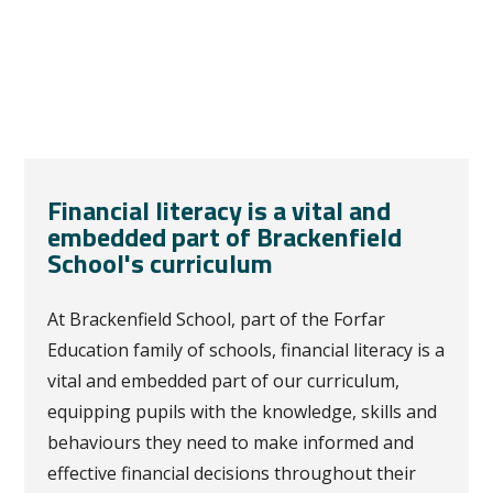
Financial literacy is a vital and
embedded part of Brackenfield
School's curriculum
At Brackenfield School, part of the Forfar
Education family of schools, financial literacy is a
vital and embedded part of our curriculum,
equipping pupils with the knowledge, skills and
behaviours they need to make informed and
effective financial decisions throughout their