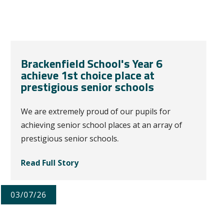
Brackenfield School's Year 6
achieve 1st choice place at
prestigious senior schools
We are extremely proud of our pupils for
achieving senior school places at an array of
prestigious senior schools.
Read Full Story
03/07/26