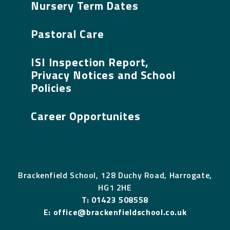
Nursery Term Dates
Pastoral Care
ISI Inspection Report,
Privacy Notices and School
Policies
Career Opportunites
Brackenfield School, 128 Duchy Road, Harrogate,
HG1 2HE
T:
01423 508558
E:
office@brackenfieldschool.co.uk