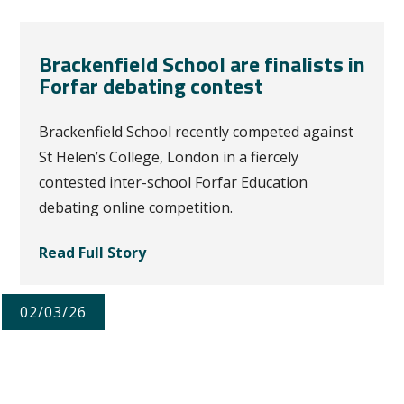
Brackenfield School are finalists in
Forfar debating contest
Brackenfield School recently competed against
St Helen’s College, London in a fiercely
contested inter-school Forfar Education
debating online competition.
Read Full Story
02/03/26