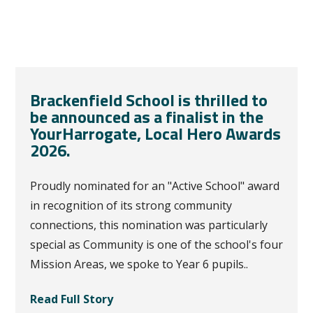
Brackenfield School is thrilled to
be announced as a finalist in the
YourHarrogate, Local Hero Awards
2026.
Proudly nominated for an "Active School" award
in recognition of its strong community
connections, this nomination was particularly
special as Community is one of the school's four
Mission Areas, we spoke to Year 6 pupils..
Read Full Story