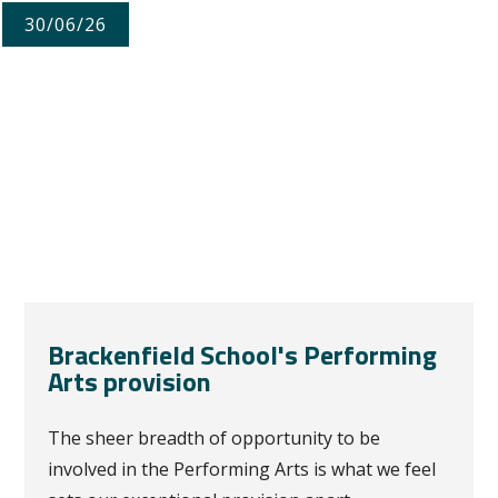
30/06/26
Brackenfield School's Performing
Arts provision
The sheer breadth of opportunity to be
involved in the Performing Arts is what we feel