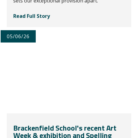
sets our exceptional provision apart.
Read Full Story
05/06/26
Brackenfield School's recent Art
Week & exhibition and Spelling