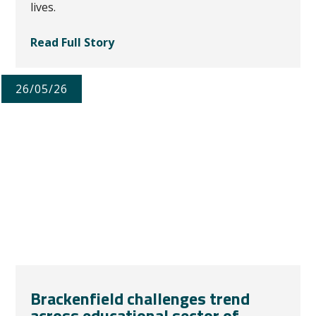
lives.
Read Full Story
26/05/26
Brackenfield challenges trend
across educational sector of