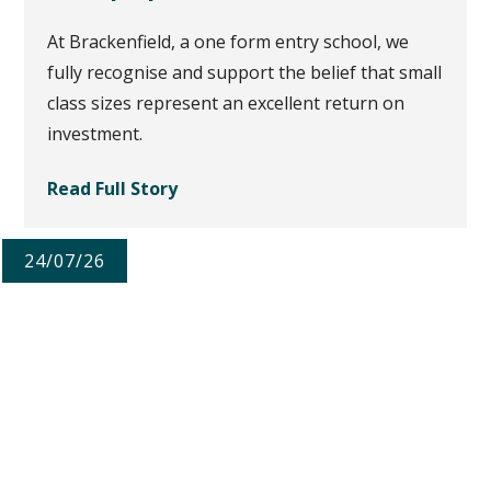
At Brackenfield, a one form entry school, we
fully recognise and support the belief that small
class sizes represent an excellent return on
investment.
Read Full Story
24/07/26