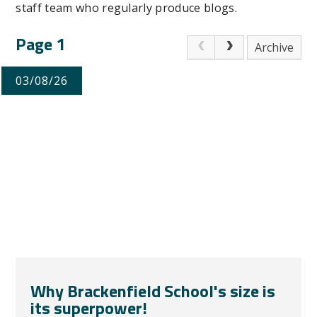
staff team who regularly produce blogs.
Page 1
Archive
03/08/26
Why Brackenfield School's size is
its superpower!