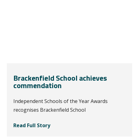
Brackenfield School achieves
commendation
Independent Schools of the Year Awards
recognises Brackenfield School
Read Full Story