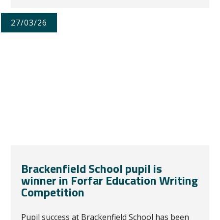
27/03/26
Brackenfield School pupil is
winner in Forfar Education Writing
Competition
Pupil success at Brackenfield School has been