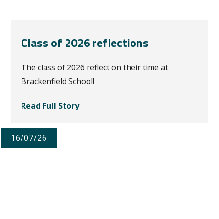
Class of 2026 reflections
The class of 2026 reflect on their time at
Brackenfield School!
Read Full Story
16/07/26