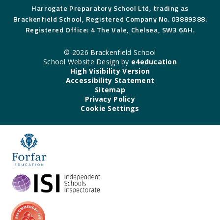
Harrogate Preparatory School Ltd, trading as
Brackenfield School, Registered Company No. 03889388.
Registered Office: 4 The Vale, Chelsea, SW3 6AH.
© 2026 Brackenfield School
School Website Design by
e4education
High Visibility Version
Accessibility Statement
Sitemap
Privacy Policy
Cookie Settings