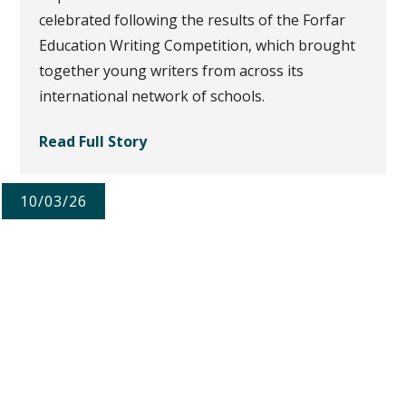
celebrated following the results of the Forfar
Education Writing Competition, which brought
together young writers from across its
international network of schools.
Read Full Story
10/03/26