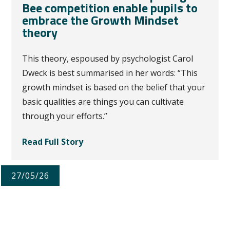
Bee competition enable pupils to
embrace the Growth Mindset
theory
This theory, espoused by psychologist Carol
Dweck is best summarised in her words: “This
growth mindset is based on the belief that your
basic qualities are things you can cultivate
through your efforts.”
Read Full Story
27/05/26