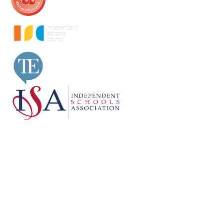
Cookie Policy
This site uses cookies to store information on your computer.