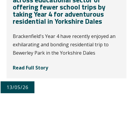
offering fewer school trips by
taking Year 4 for adventurous
residential in Yorkshire Dales
Brackenfield's Year 4 have recently enjoyed an
exhilarating and bonding residential trip to
Bewerley Park in the Yorkshire Dales
Read Full Story
13/05/26