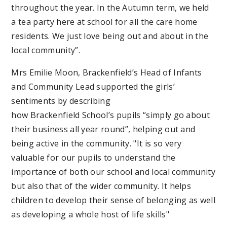
throughout the year. In the Autumn term, we held
a tea party here at school for all the care home
residents. We just love being out and about in the
local community”.
Mrs Emilie Moon, Brackenfield’s Head of Infants
and Community Lead supported the girls’
sentiments by describing
how Brackenfield School’s pupils “simply go about
their business all year round”, helping out and
being active in the community. "It is so very
valuable for our pupils to understand the
importance of both our school and local community
but also that of the wider community. It helps
children to develop their sense of belonging as well
as developing a whole host of life skills"