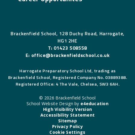
Brackenfield School, 128 Duchy Road, Harrogate,
HG1 2HE
T:
01423 508558
E:
office@brackenfieldschool.co.uk
Harrogate Preparatory School Ltd, trading as
Brackenfield School, Registered Company No. 03889388.
Registered Office: 4 The Vale, Chelsea, SW3 6AH.
© 2026 Brackenfield School
School Website Design by
e4education
High Visibility Version
Accessibility Statement
Sitemap
Privacy Policy
Cookie Settings