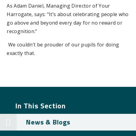
As Adam Daniel, Managing Director of Your
Harrogate, says: “It’s about celebrating people who
go above and beyond every day for no reward or
recognition.”
We couldn’t be prouder of our pupils for doing
exactly that.
In This Section
News & Blogs