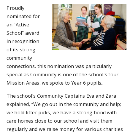
Proudly
nominated for
an "Active
School" award
in recognition
of its strong
community
connections, this nomination was particularly
special as Community is one of the school's four
Mission Areas, we spoke to Year 6 pupils..
The school’s Community Captains Eva and Zara
explained, “We go out in the community and help;
we hold litter picks, we have a strong bond with
care homes close to our school and visit them
regularly and we raise money for various charities