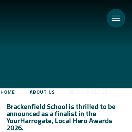
HOME
ABOUT US
NEWS & BLOGS
Brackenfield School is thrilled to be
announced as a finalist in the
YourHarrogate, Local Hero Awards
2026.