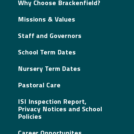
Why Choose Brackenfield?
Missions & Values
Staff and Governors
School Term Dates
Nursery Term Dates
Pastoral Care
ISI Inspection Report,
Privacy Notices and School
Policies
Career Opportunites