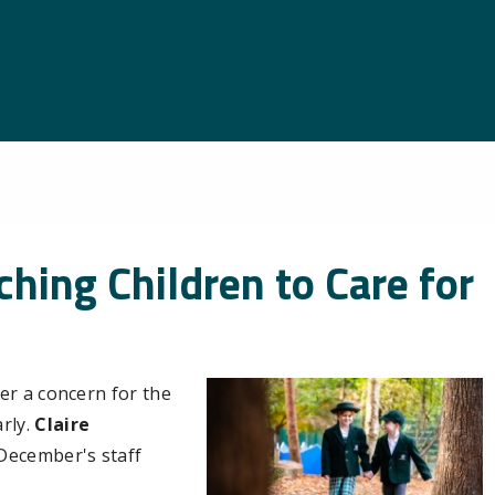
hing Children to Care for
er a concern for the
rly.
Claire
n December's staff