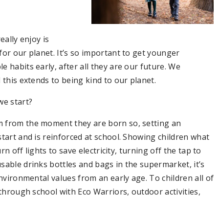
eally enjoy is
for our planet. It’s so important to get younger
 habits early, after all they are our future. We
 this extends to being kind to our planet.
e start?
m from the moment they are born so, setting an
tart and is reinforced at school. Showing children what
rn off lights to save electricity, turning off the tap to
sable drinks bottles and bags in the supermarket, it’s
environmental values from an early age. To children all of
 through school with Eco Warriors, outdoor activities,