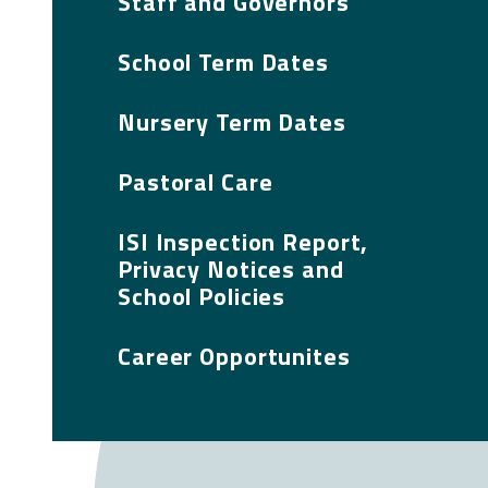
Staff and Governors
School Term Dates
Nursery Term Dates
Pastoral Care
ISI Inspection Report,
Privacy Notices and
School Policies
Career Opportunites