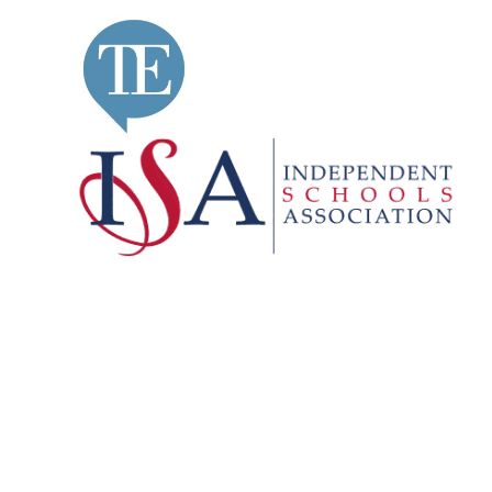
Cookie Policy
This site uses cookies to store information on your computer.
Cl