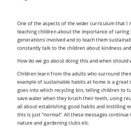
One of the aspects of the wider curriculum that I r
teaching children about the importance of caring 
generations involved and to teach them sustainable
constantly talk to the children about kindness and
How do we go about doing this and when should w
Children learn from the adults who surround the
example of sustainable habits at home is a great s
goes into which recycling bin, telling children to tu
save water when they brush their teeth, using reu
all about establishing good habits and instilling 
this is just “normal”. All these messages continue
nature and gardening clubs etc.