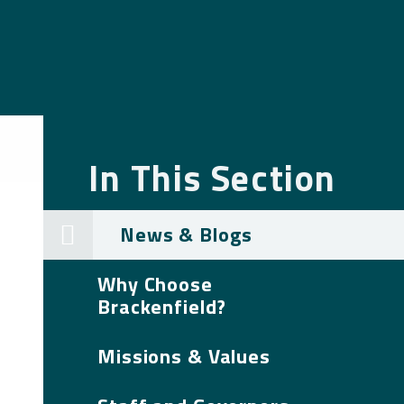
In This Section
News & Blogs
Why Choose
Brackenfield?
Missions & Values