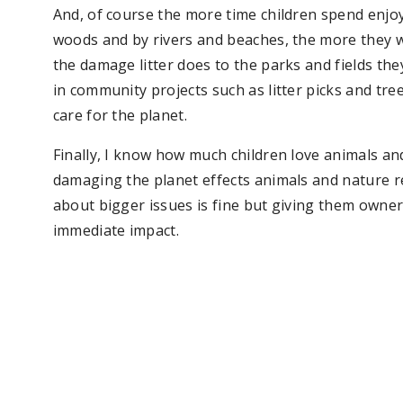
And, of course the more time children spend enjo
woods and by rivers and beaches, the more they wi
the damage litter does to the parks and fields they
in community projects such as litter picks and tr
care for the planet.
Finally, I know how much children love animals a
damaging the planet effects animals and nature rea
about bigger issues is fine but giving them owner
immediate impact.