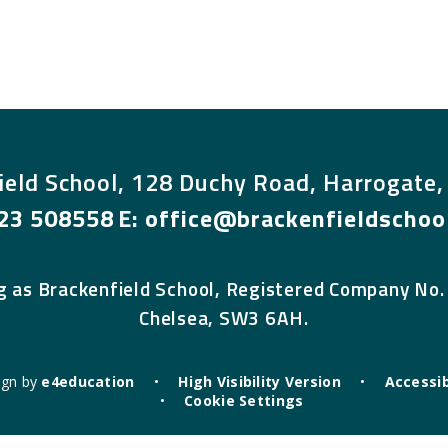
ield School, 128 Duchy Road, Harrogate
23 508558
E:
office@brackenfieldschool
g as Brackenfield School, Registered Company No.
Chelsea, SW3 6AH.
ign by
e4education
•
High Visibility Version
•
Accessib
•
Cookie Settings