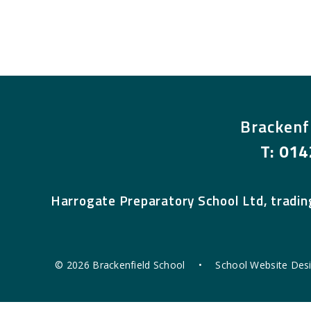
Brackenf
T:
014
Harrogate Preparatory School Ltd, tradin
© 2026 Brackenfield School
•
School Website Des