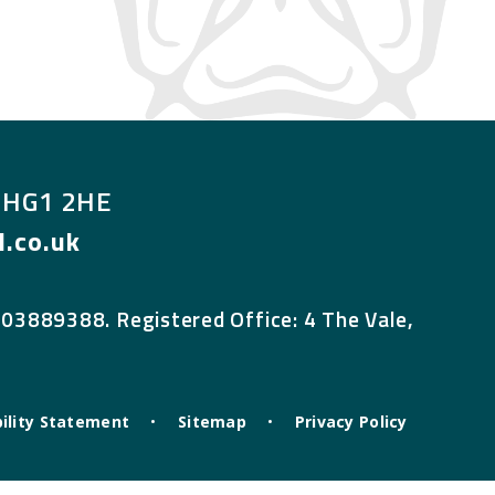
, HG1 2HE
.co.uk
 03889388. Registered Office: 4 The Vale,
ility Statement
•
Sitemap
•
Privacy Policy