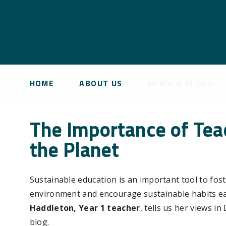
HOME
ABOUT US
NEWS & BLOGS
The Importance of Teac
the Planet
Sustainable education is an important tool to fost
environment and encourage sustainable habits ea
Haddleton, Year 1 teacher
, tells us her views i
blog.