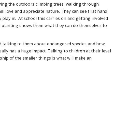
ying the outdoors climbing trees, walking through
ll love and appreciate nature. They can see first hand
 play in. At school this carries on and getting involved
ee planting shows them what they can do themselves to
nd talking to them about endangered species and how
lly has a huge impact. Talking to children at their level
ship of the smaller things is what will make an